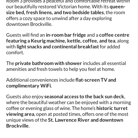
Room 3 provides a peaceful and comfortable retreat within
and
our beautifully restored Victorian home. With its
queen-
previous
size bed, fresh linens, and two bedside tables
, the room
buttons.
offers a cozy space to unwind after a day exploring
downtown Brockville.
Guests will find an
in-room bar fridge
and a
coffee centre
featuring a Keurig machine, kettle, coffee, and tea
, along
with
light snacks and continental breakfast
for added
comfort.
The
private bathroom with shower
includes all essential
amenities and fresh towels to help you feel at home.
Additional conveniences include
flat-screen TV and
complimentary WiFi
.
Guests also enjoy
seasonal access to the back sun deck
,
where the beautiful weather can be enjoyed with a morning
coffee or evening glass of wine. The home’s
historic turret
viewing area
, open at posted times, offers one of the most
unique views of the
St. Lawrence River and downtown
Brockville
.