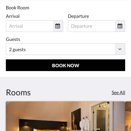
Book Room
Arrival
Departure
Guests
BOOK NOW
Rooms
See All